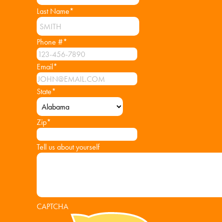
Last Name
*
Phone #
*
Email
*
State
*
Zip
*
Tell us about yourself
CAPTCHA