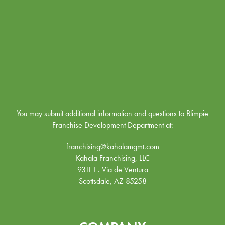
You may submit additional information and questions to Blimpie
Franchise Development Department at:
franchising@kahalamgmt.com
Kahala Franchising, LLC
9311 E. Via de Ventura
Scottsdale, AZ 85258