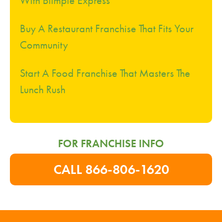
Buy A Restaurant Franchise That Fits Your
Community
Start A Food Franchise That Masters The
Lunch Rush
FOR FRANCHISE INFO
CALL 866-806-1620