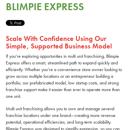
BLIMPIE EXPRESS
Scale With Confidence Using Our
Simple, Supported Business Model
If you’re exploring opportunities in multi unit franchising, Blimpie
Express offers a smart, streamlined path to expand quickly and
efficiently. Whether you’re a convenience store owner looking to
grow across multiple locations or an entrepreneur building a
portfolio, our prefabricated model, low startup costs, and strong
franchise support make it easier than ever to operate more than
one unit.
Multi unit franchising allows you to own and manage several
franchise locations under one brand—creating more revenue
potential, operational efficiencies, and long-term scalability.
Blimpie Express was designed to simplify expansion, so you can