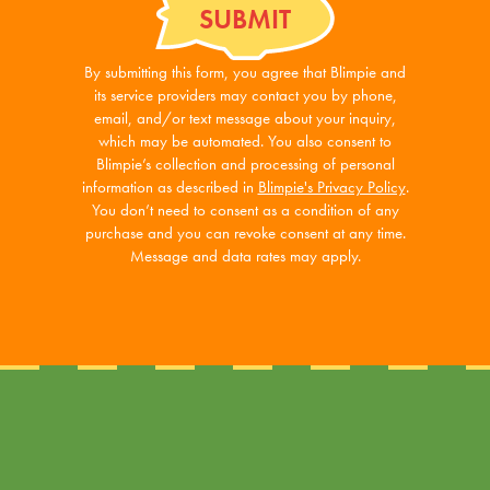
By submitting this form, you agree that Blimpie and
its service providers may contact you by phone,
email, and/or text message about your inquiry,
which may be automated. You also consent to
Blimpie’s collection and processing of personal
information as described in
Blimpie's Privacy Policy
.
You don’t need to consent as a condition of any
purchase and you can revoke consent at any time.
Message and data rates may apply.