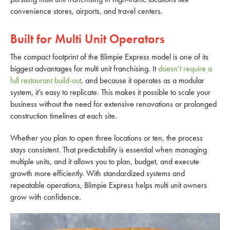
convenience stores, airports, and travel centers.
Built for Multi Unit Operators
The compact footprint of the Blimpie Express model is one of its
biggest advantages for multi unit franchising. It
doesn’t require a
full restaurant build-out
, and because it operates as a modular
system, it’s easy to replicate. This makes it possible to scale your
business without the need for extensive renovations or prolonged
construction timelines at each site.
Whether you plan to open three locations or ten, the process
stays consistent. That predictability is essential when managing
multiple units, and it allows you to plan, budget, and execute
growth more efficiently. With standardized systems and
repeatable operations, Blimpie Express helps multi unit owners
grow with confidence.