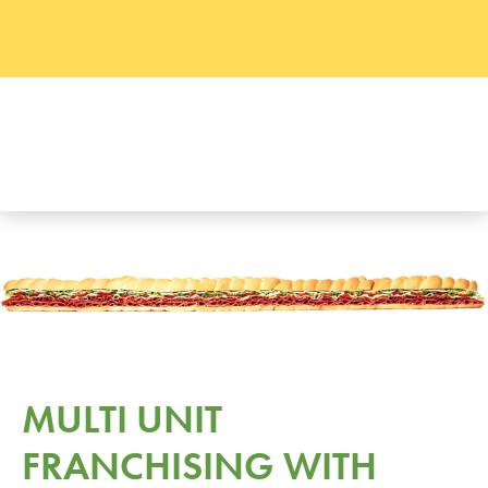
MULTI UNIT
FRANCHISING WITH