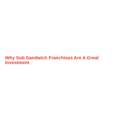
Why Sub Sandwich Franchises Are A Great
Investment