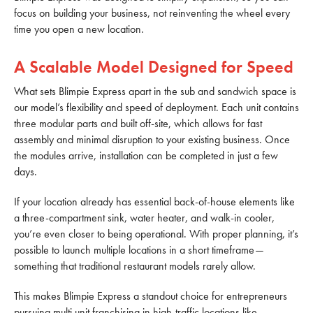
focus on building your business, not reinventing the wheel every
time you open a new location.
A Scalable Model Designed for Speed
What sets Blimpie Express apart in the sub and sandwich space is
our model’s flexibility and speed of deployment. Each unit contains
three modular parts and built off-site, which allows for fast
assembly and minimal disruption to your existing business. Once
the modules arrive, installation can be completed in just a few
days.
If your location already has essential back-of-house elements like
a three-compartment sink, water heater, and walk-in cooler,
you’re even closer to being operational. With proper planning, it’s
possible to launch multiple locations in a short timeframe—
something that traditional restaurant models rarely allow.
This makes Blimpie Express a standout choice for entrepreneurs
pursuing multi unit franchising in high-traffic locations like