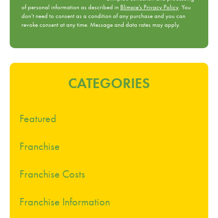
of personal information as described in
Blimpie's Privacy Policy
. You
don’t need to consent as a condition of any purchase and you can
revoke consent at any time. Message and data rates may apply.
CATEGORIES
Featured
Franchise
Franchise Costs
Franchise Information