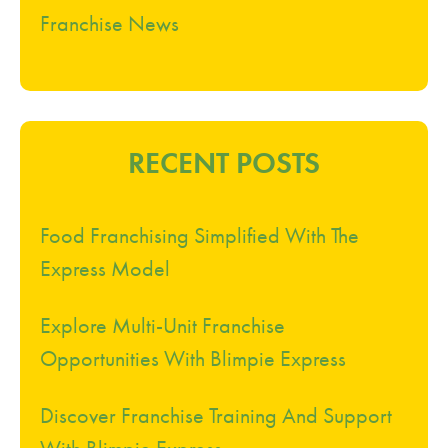
Franchise News
RECENT POSTS
Food Franchising Simplified With The
Express Model
Explore Multi-Unit Franchise
Opportunities With Blimpie Express
Discover Franchise Training And Support
With Blimpie Express