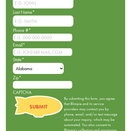
Last Name
*
Phone #
*
Email
*
State
*
Zip
*
CAPTCHA
By submitting this form, you agree
that Blimpie and its service
providers may contact you by
phone, email, and/or text message
about your inquiry, which may be
automated. You also consent to
Blimpie’s collection and processing