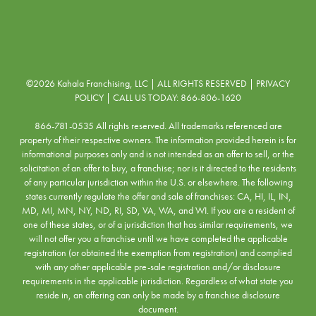
©2026 Kahala Franchising, LLC | ALL RIGHTS RESERVED |
PRIVACY
POLICY
| CALL US TODAY:
866-806-1620
866-781-0535 All rights reserved. All trademarks referenced are
property of their respective owners. The information provided herein is for
informational purposes only and is not intended as an offer to sell, or the
solicitation of an offer to buy, a franchise; nor is it directed to the residents
of any particular jurisdiction within the U.S. or elsewhere. The following
states currently regulate the offer and sale of franchises: CA, HI, IL, IN,
MD, MI, MN, NY, ND, RI, SD, VA, WA, and WI. If you are a resident of
one of these states, or of a jurisdiction that has similar requirements, we
will not offer you a franchise until we have completed the applicable
registration (or obtained the exemption from registration) and complied
with any other applicable pre-sale registration and/or disclosure
requirements in the applicable jurisdiction. Regardless of what state you
reside in, an offering can only be made by a franchise disclosure
document.