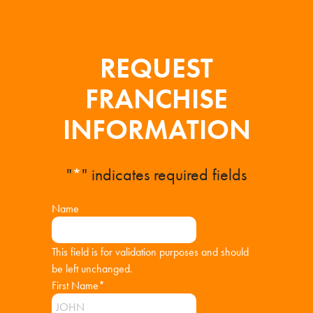
REQUEST
FRANCHISE
INFORMATION
"
*
" indicates required fields
Name
This field is for validation purposes and should
be left unchanged.
First Name
*