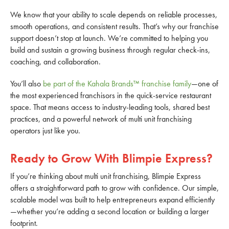
We know that your ability to scale depends on reliable processes,
smooth operations, and consistent results. That’s why our franchise
support doesn’t stop at launch. We’re committed to helping you
build and sustain a growing business through regular check-ins,
coaching, and collaboration.
You’ll also
be part of the Kahala Brands™ franchise family
—one of
the most experienced franchisors in the quick-service restaurant
space. That means access to industry-leading tools, shared best
practices, and a powerful network of multi unit franchising
operators just like you.
Ready to Grow With Blimpie Express?
If you’re thinking about multi unit franchising, Blimpie Express
offers a straightforward path to grow with confidence. Our simple,
scalable model was built to help entrepreneurs expand efficiently
—whether you’re adding a second location or building a larger
footprint.