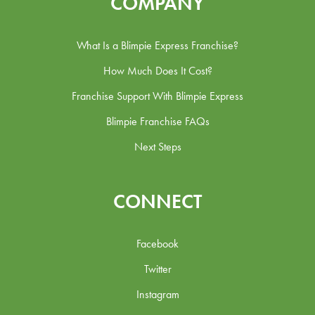
COMPANY
What Is a Blimpie Express Franchise?
How Much Does It Cost?
Franchise Support With Blimpie Express
Blimpie Franchise FAQs
Next Steps
CONNECT
Facebook
Twitter
Instagram