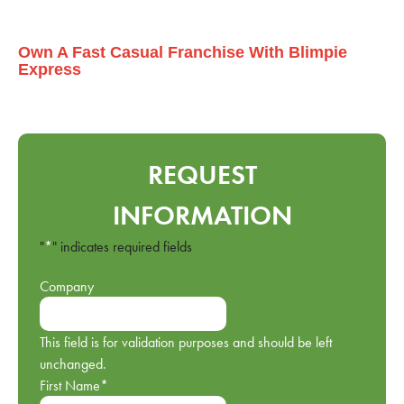
Own A Fast Casual Franchise With Blimpie
Express
REQUEST
INFORMATION
"
*
" indicates required fields
Company
This field is for validation purposes and should be left
unchanged.
First Name
*