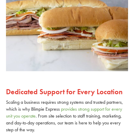
Dedicated Support for Every Location
Scaling a business requires strong systems and trusted partners,
which is why Blimpie Express
provides strong support for every
unit you operate
. From site selection to staff training, marketing,
and day-to-day operations, our team is here to help you every
step of the way.