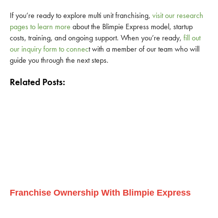
If you’re ready to explore multi unit franchising,
visit our research
pages to learn more
about the Blimpie Express model, startup
costs, training, and ongoing support. When you’re ready,
fill out
our inquiry form to connec
t with a member of our team who will
guide you through the next steps.
Related Posts:
Franchise Ownership With Blimpie Express