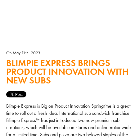
On May 11th, 2023
BLIMPIE EXPRESS BRINGS
PRODUCT INNOVATION WITH
NEW SUBS
Blimpie Express is Big on Product Innovation Springtime is a great
time to roll out a fresh idea. International sub sandwich franchise
Blimpie Express™ has just introduced two new premium sub
creations, which will be available in stores and online nationwide
for a limited time. Subs and pizza are two beloved staples of the