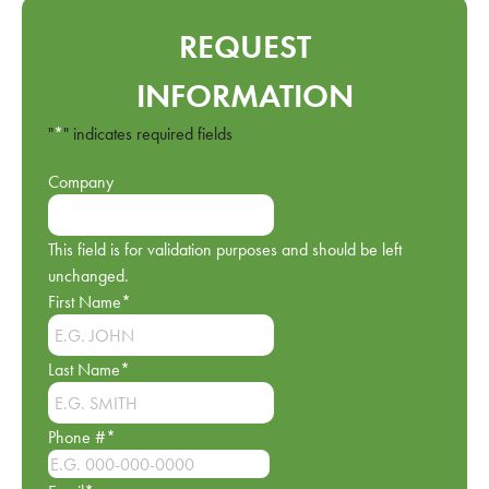
REQUEST
INFORMATION
"
*
" indicates required fields
Company
This field is for validation purposes and should be left
unchanged.
First Name
*
Last Name
*
Phone #
*