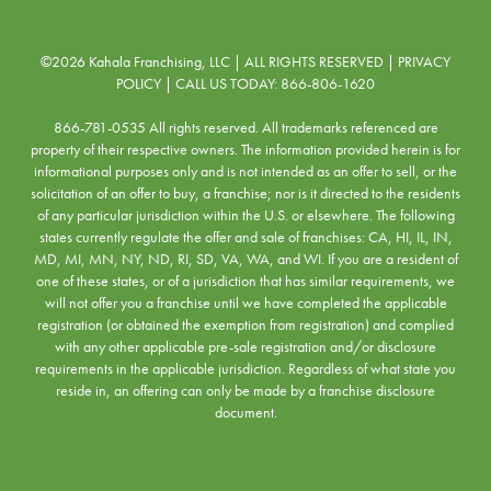
©2026 Kahala Franchising, LLC | ALL RIGHTS RESERVED |
PRIVACY
POLICY
| CALL US TODAY:
866-806-1620
866-781-0535 All rights reserved. All trademarks referenced are
property of their respective owners. The information provided herein is for
informational purposes only and is not intended as an offer to sell, or the
solicitation of an offer to buy, a franchise; nor is it directed to the residents
of any particular jurisdiction within the U.S. or elsewhere. The following
states currently regulate the offer and sale of franchises: CA, HI, IL, IN,
MD, MI, MN, NY, ND, RI, SD, VA, WA, and WI. If you are a resident of
one of these states, or of a jurisdiction that has similar requirements, we
will not offer you a franchise until we have completed the applicable
registration (or obtained the exemption from registration) and complied
with any other applicable pre-sale registration and/or disclosure
requirements in the applicable jurisdiction. Regardless of what state you
reside in, an offering can only be made by a franchise disclosure
document.