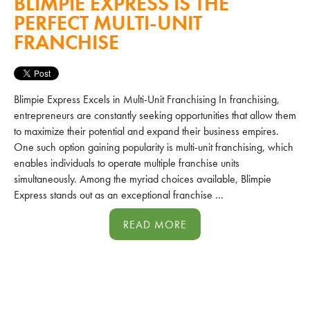
BLIMPIE EXPRESS IS THE
PERFECT MULTI-UNIT
FRANCHISE
Blimpie Express Excels in Multi-Unit Franchising In franchising,
entrepreneurs are constantly seeking opportunities that allow them
to maximize their potential and expand their business empires.
One such option gaining popularity is multi-unit franchising, which
enables individuals to operate multiple franchise units
simultaneously. Among the myriad choices available, Blimpie
Express stands out as an exceptional franchise ...
READ MORE