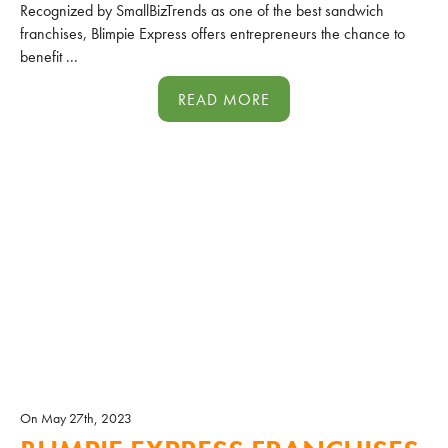
Recognized by SmallBizTrends as one of the best sandwich
franchises, Blimpie Express offers entrepreneurs the chance to
benefit ...
READ MORE
On May 27th, 2023