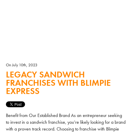
On July 10th, 2023
LEGACY SANDWICH
FRANCHISES WITH BLIMPIE
EXPRESS
Benefit from Our Established Brand As an entrepreneur seeking
to invest in a sandwich franchise, you’re likely looking for a brand
with a proven track record. Choosing to franchise with Blimpie