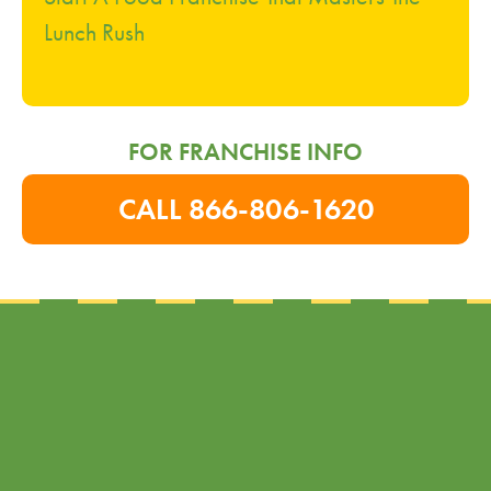
Lunch Rush
FOR FRANCHISE INFO
CALL 866-806-1620