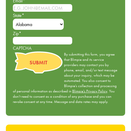
Email
*
State
*
Zip
*
CAPTCHA
By submitting this form, you agree
that Blimpie and its service
providers may contact you by
phone, email, and/or text message
about your inquiry, which may be
automated. You also consent to
Blimpie’s collection and processing
of personal information as described in
Blimpie's Privacy Policy
. You
don’t need to consent as a condition of any purchase and you can
revoke consent at any time. Message and data rates may apply.