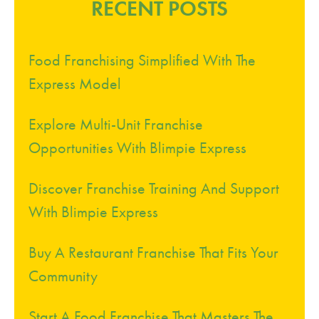
RECENT POSTS
Food Franchising Simplified With The
Express Model
Explore Multi-Unit Franchise
Opportunities With Blimpie Express
Discover Franchise Training And Support
With Blimpie Express
Buy A Restaurant Franchise That Fits Your
Community
Start A Food Franchise That Masters The