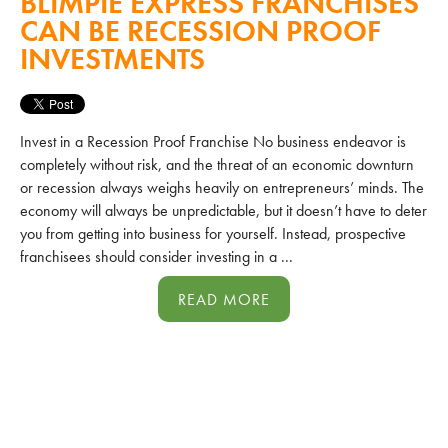
BLIMPIE EXPRESS FRANCHISES
CAN BE RECESSION PROOF
INVESTMENTS
Invest in a Recession Proof Franchise No business endeavor is
completely without risk, and the threat of an economic downturn
or recession always weighs heavily on entrepreneurs’ minds. The
economy will always be unpredictable, but it doesn’t have to deter
you from getting into business for yourself. Instead, prospective
franchisees should consider investing in a ...
READ MORE