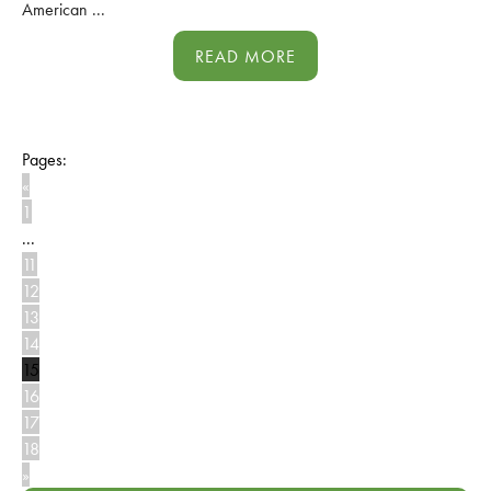
American ...
READ MORE
Pages:
«
1
...
11
12
13
14
15
16
17
18
»