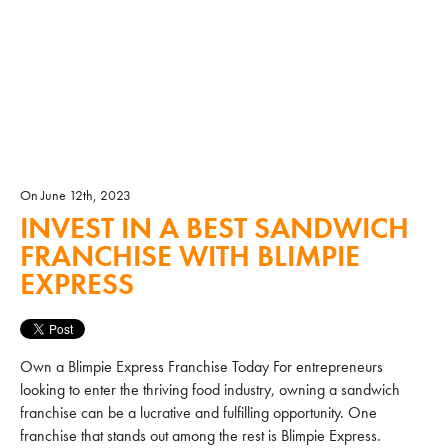
On June 12th, 2023
INVEST IN A BEST SANDWICH
FRANCHISE WITH BLIMPIE
EXPRESS
Own a Blimpie Express Franchise Today For entrepreneurs
looking to enter the thriving food industry, owning a sandwich
franchise can be a lucrative and fulfilling opportunity. One
franchise that stands out among the rest is Blimpie Express.