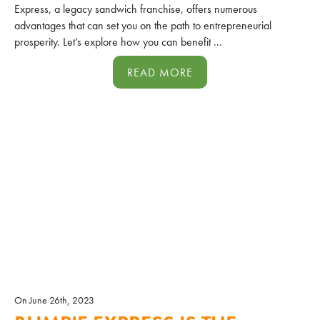
Express, a legacy sandwich franchise, offers numerous
advantages that can set you on the path to entrepreneurial
prosperity. Let’s explore how you can benefit ...
READ MORE
On June 26th, 2023