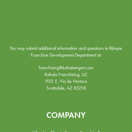
You may submit additional information and questions to Blimpie
Franchise Development Department at:
franchising@kahalamgmt.com
Kahala Franchising, LLC
9311 E. Via de Ventura
Scottsdale, AZ 85258
COMPANY