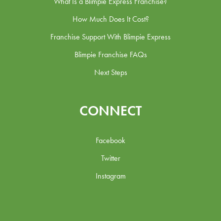
What Is a Blimpie Express Franchise?
How Much Does It Cost?
Franchise Support With Blimpie Express
Blimpie Franchise FAQs
Next Steps
CONNECT
Facebook
Twitter
Instagram