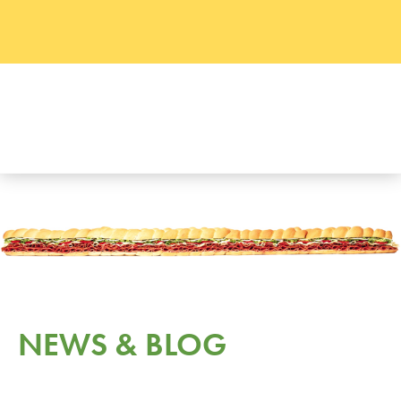
NEWS & BLOG