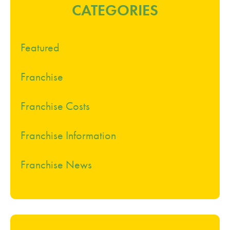
CATEGORIES
Featured
Franchise
Franchise Costs
Franchise Information
Franchise News