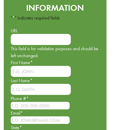
INFORMATION
"
*
" indicates required fields
URL
This field is for validation purposes and should be
left unchanged.
First Name
*
Last Name
*
Phone #
*
Email
*
State
*