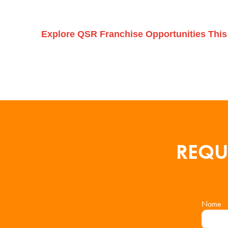
Explore QSR Franchise Opportunities This
REQU
Name