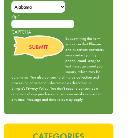
Zip
*
CAPTCHA
By submitting this form,
you agree that Blimpie
and its service providers
may contact you by
phone, email, and/or
text message about your
inquiry, which may be
automated. You also consent to Blimpie’s collection and
processing of personal information as described in
Blimpie's Privacy Policy
. You don’t need to consent as a
condition of any purchase and you can revoke consent at
any time. Message and data rates may apply.
CATEGORIES