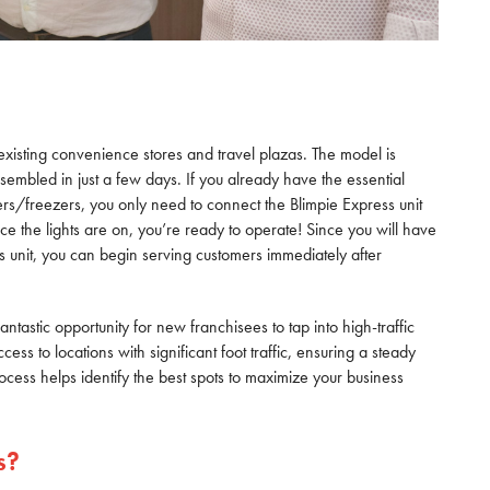
existing convenience stores and travel plazas. The model is
embled in just a few days. If you already have the essential
rs/freezers, you only need to connect the Blimpie Express unit
nce the lights are on, you’re ready to operate! Since you will have
s unit, you can begin serving customers immediately after
antastic opportunity for new franchisees to tap into high-traffic
ss to locations with significant foot traffic, ensuring a steady
rocess helps identify the best spots to maximize your business
s?