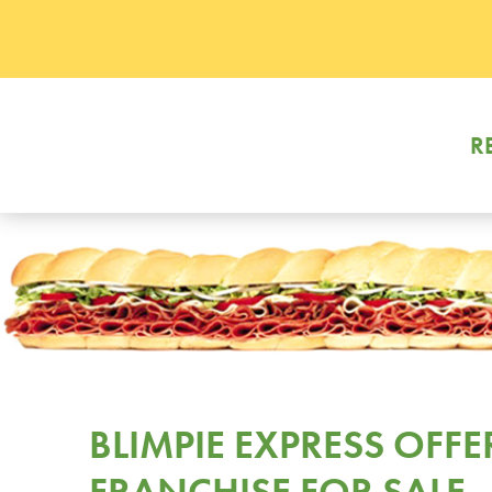
R
BLIMPIE EXPRESS OFFE