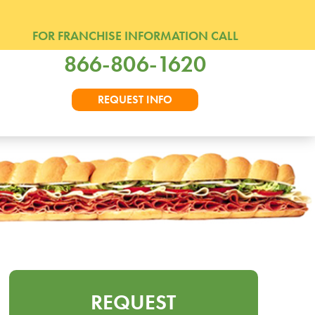
FOR FRANCHISE INFORMATION CALL
866-806-1620
REQUEST INFO
REQUEST