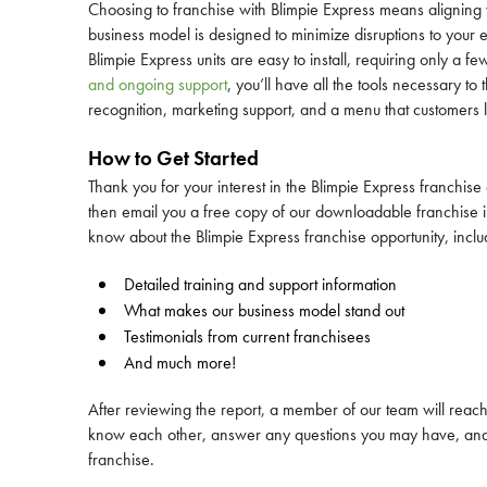
Choosing to franchise with Blimpie Express means aligning y
business model is designed to minimize disruptions to your 
Blimpie Express units are easy to install, requiring only a f
and ongoing support
, you’ll have all the tools necessary t
recognition, marketing support, and a menu that customers 
How to Get Started
Thank you for your interest in the Blimpie Express franchise
then email you a free copy of our downloadable franchise in
know about the Blimpie Express franchise opportunity, inclu
Detailed training and support information
What makes our business model stand out
Testimonials from current franchisees
And much more!
After reviewing the report, a member of our team will reach o
know each other, answer any questions you may have, and d
franchise.