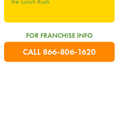
The Lunch Rush
FOR FRANCHISE INFO
CALL 866-806-1620