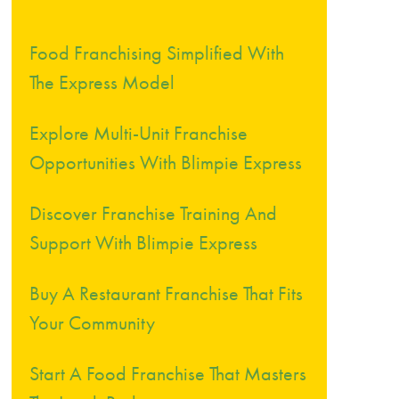
Food Franchising Simplified With
The Express Model
Explore Multi-Unit Franchise
Opportunities With Blimpie Express
Discover Franchise Training And
Support With Blimpie Express
Buy A Restaurant Franchise That Fits
Your Community
Start A Food Franchise That Masters