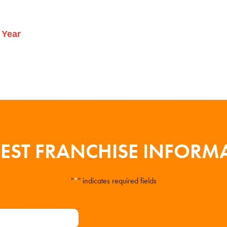
 Year
EST FRANCHISE INFORM
"
*
" indicates required fields