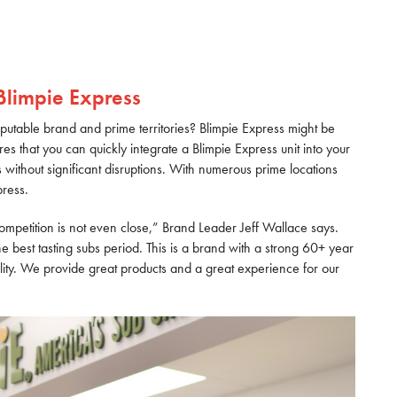
Blimpie Express
reputable brand and prime territories? Blimpie Express might be
es that you can quickly integrate a Blimpie Express unit into your
bs without significant disruptions. With numerous prime locations
press.
competition is not even close,” Brand Leader Jeff Wallace says.
e best tasting subs period. This is a brand with a strong 60+ year
ty. We provide great products and a great experience for our