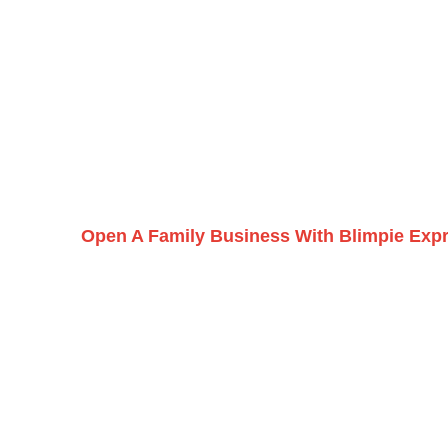
Open A Family Business With Blimpie Exp