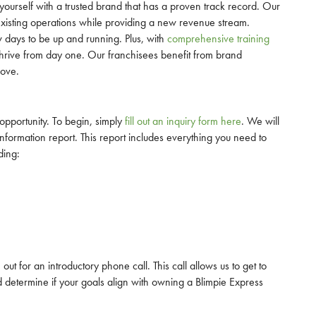
ourself with a trusted brand that has a proven track record. Our
existing operations while providing a new revenue stream.
ew days to be up and running. Plus, with
comprehensive training
o thrive from day one. Our franchisees benefit from brand
love.
 opportunity. To begin, simply
fill out an inquiry form here
. We will
formation report. This report includes everything you need to
ding:
ut for an introductory phone call. This call allows us to get to
etermine if your goals align with owning a Blimpie Express