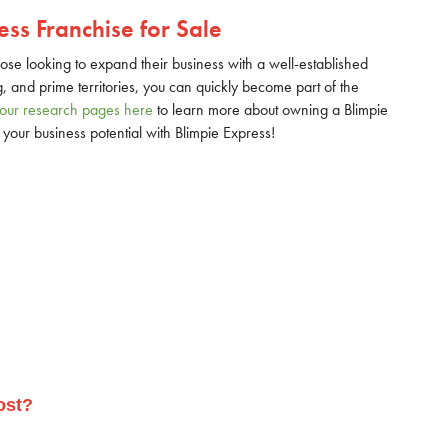
ss Franchise for Sale
hose looking to expand their business with a well-established
g, and prime territories, you can quickly become part of the
g our research pages here
to learn more about owning a Blimpie
your business potential with Blimpie Express!
ost?