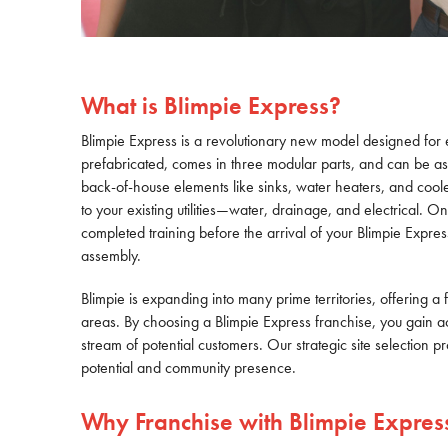
What is Blimpie Express?
Blimpie Express is a revolutionary new model designed for 
prefabricated, comes in three modular parts, and can be ass
back-of-house elements like sinks, water heaters, and coole
to your existing utilities—water, drainage, and electrical. O
completed training before the arrival of your Blimpie Expres
assembly.
Blimpie is expanding into many prime territories, offering a f
areas. By choosing a Blimpie Express franchise, you gain acce
stream of potential customers. Our strategic site selection p
potential and community presence.
Why Franchise with Blimpie Expres