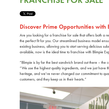
FRANCHISE FOR SALE
Discover Prime Opportunities with 
Are you looking for a franchise for sale that offers both a 
the perfect fit for you. Our streamlined business model ensur
existing business, allowing you to start serving delicious su
available, now is the ideal time to franchise with Blimpie Ex
“Blimpie is by far the best sandwich brand out there – the 
“We use the highest quality ingredients, and we just have th
heritage, and we’ve never changed our commitment to quali
customers, and they keep us in their hearts.”