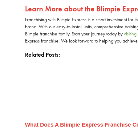
Learn More about the Blimpie Expre
Franchising with Blimpie Express is a smart investment for t
brand. With our easy-to-install units, comprehensive trainin
Blimpie franchise family. Start your journey today by
visitin
Express franchise. We look forward to helping you achieve 
Related Posts:
What Does A Blimpie Express Franchise C