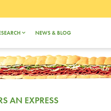
ESEARCH
NEWS & BLOG
RS AN EXPRESS