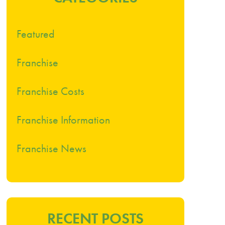
Featured
Franchise
Franchise Costs
Franchise Information
Franchise News
RECENT POSTS