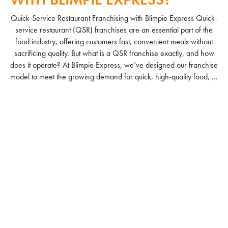
Quick-Service Restaurant Franchising with Blimpie Express Quick-
service restaurant (QSR) franchises are an essential part of the
food industry, offering customers fast, convenient meals without
sacrificing quality. But what is a QSR franchise exactly, and how
does it operate? At Blimpie Express, we’ve designed our franchise
model to meet the growing demand for quick, high-quality food, ...
READ MORE