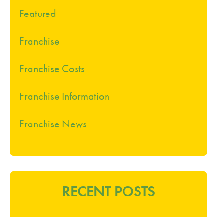
Featured
Franchise
Franchise Costs
Franchise Information
Franchise News
RECENT POSTS