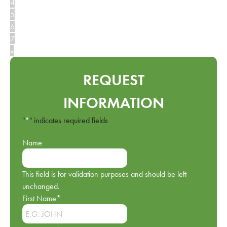
4
5
6
7
»
REQUEST
INFORMATION
"
*
" indicates required fields
Name
This field is for validation purposes and should be left
unchanged.
First Name
*