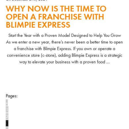
WHY NOW IS THE TIME TO
OPEN A FRANCHISE WITH
BLIMPIE EXPRESS
Start the Year with a Proven Model Designed to Help You Grow
As we enter a new year, there’s never been a better time to open
a franchise with Blimpie Express. If you own or operate a
convenience store (c-store), adding Blimpie Express is a strategic
way to elevate your business with a proven food ...
READ MORE
Pages:
«
1
2
3