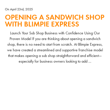
On April 23rd, 2025
OPENING A SANDWICH SHOP
WITH BLIMPIE EXPRESS
Launch Your Sub Shop Business with Confidence Using Our
Proven Model If you are thinking about opening a sandwich
shop, there is no need to start from scratch. At Blimpie Express,
we have created a streamlined and supportive franchise model
that makes opening a sub shop straightforward and efficient—
especially for business owners looking to add ...
READ MORE