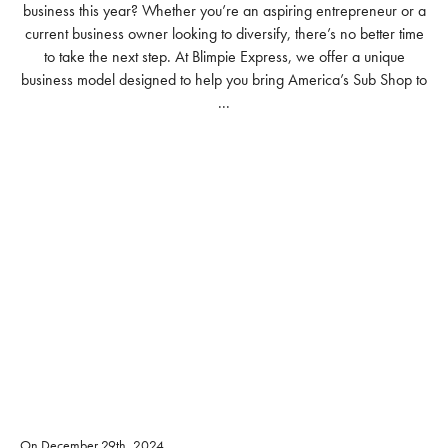
business this year? Whether you’re an aspiring entrepreneur or a
current business owner looking to diversify, there’s no better time
to take the next step. At Blimpie Express, we offer a unique
business model designed to help you bring America’s Sub Shop to
...
READ MORE
On December 29th, 2024