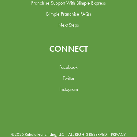
Franchise Support With Blimpie Express
Blimpie Franchise FAQs
Next Steps
CONNECT
Facebook
Twitter
Instagram
©2026 Kahala Franchising, LLC | ALL RIGHTS RESERVED |
PRIVACY