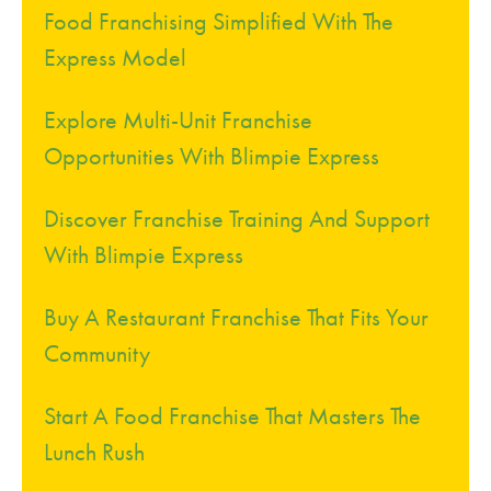
Food Franchising Simplified With The
Express Model
Explore Multi-Unit Franchise
Opportunities With Blimpie Express
Discover Franchise Training And Support
With Blimpie Express
Buy A Restaurant Franchise That Fits Your
Community
Start A Food Franchise That Masters The
Lunch Rush