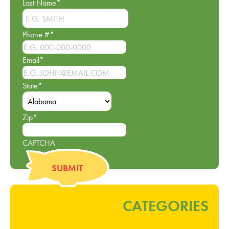
Last Name
*
Phone #
*
Email
*
State
*
Zip
*
CAPTCHA
CATEGORIES