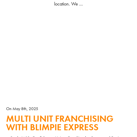
location. We ...
READ MORE
On May 8th, 2025
MULTI UNIT FRANCHISING
WITH BLIMPIE EXPRESS