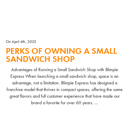
On April 4th, 2025
PERKS OF OWNING A SMALL
SANDWICH SHOP
Advantages of Running a Small Sandwich Shop with Blimpie
Express When launching a small sandwich shop, space is an
advantage, not a limitation. Blimpie Express has designed a
franchise model that thrives in compact spaces, offering the same
great flavors and full customer experience that have made our
brand a favorite for over 60 years. ...
READ MORE