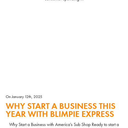
READ MORE
On January 12th, 2025
WHY START A BUSINESS THIS
YEAR WITH BLIMPIE EXPRESS
Why Start a Business with America’s Sub Shop Ready to start a