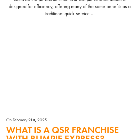
designed for efficiency, offering many of the same benefits as a
traditional quick-service ...
READ MORE
On February 21st, 2025
WHAT IS A QSR FRANCHISE
WITH BLIMPIE EXPRESS?