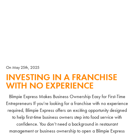
On May 25th, 2025
INVESTING IN A FRANCHISE
WITH NO EXPERIENCE
Blimpie Express Makes Business Ownership Easy for First-Time
Entrepreneurs If you’re looking for a franchise with no experience
required, Blimpie Express offers an exciting opportunity designed
to help first-time business owners step into food service with
confidence. You don’t need a background in restaurant
management or business ownership to open a Blimpie Express