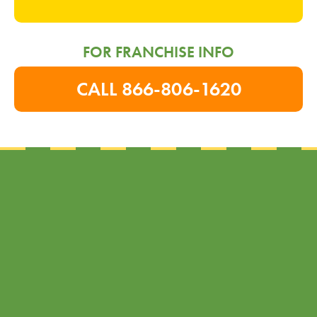
FOR FRANCHISE INFO
CALL 866-806-1620