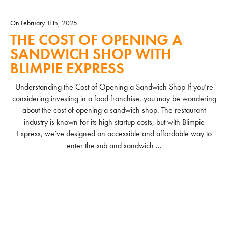
On February 11th, 2025
THE COST OF OPENING A
SANDWICH SHOP WITH
BLIMPIE EXPRESS
Understanding the Cost of Opening a Sandwich Shop If you’re
considering investing in a food franchise, you may be wondering
about the cost of opening a sandwich shop. The restaurant
industry is known for its high startup costs, but with Blimpie
Express, we’ve designed an accessible and affordable way to
enter the sub and sandwich ...
READ MORE