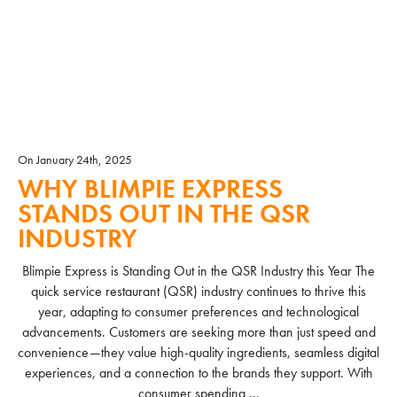
On January 24th, 2025
WHY BLIMPIE EXPRESS
STANDS OUT IN THE QSR
INDUSTRY
Blimpie Express is Standing Out in the QSR Industry this Year The
quick service restaurant (QSR) industry continues to thrive this
year, adapting to consumer preferences and technological
advancements. Customers are seeking more than just speed and
convenience—they value high-quality ingredients, seamless digital
experiences, and a connection to the brands they support. With
consumer spending ...