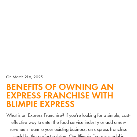
On March 21st, 2025
BENEFITS OF OWNING AN
EXPRESS FRANCHISE WITH
BLIMPIE EXPRESS
What is an Express Franchise? If you’re looking for a simple, cost-
effective way to enter the food service industry or add a new
revenue stream to your existing business, an express franchise
could be the perfect solution. Our Blimpie Express model is