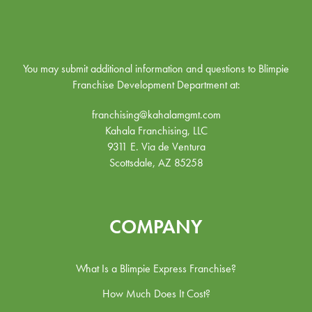
You may submit additional information and questions to Blimpie
Franchise Development Department at:
franchising@kahalamgmt.com
Kahala Franchising, LLC
9311 E. Via de Ventura
Scottsdale, AZ 85258
COMPANY
What Is a Blimpie Express Franchise?
How Much Does It Cost?