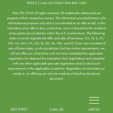
POLICY
| CALL US TODAY:
866-806-1620
866-781-0535 All rights reserved. All trademarks referenced are
property of their respective owners. The information provided herein is for
informational purposes only and is not intended as an offer to sell, or the
solicitation of an offer to buy, a franchise; nor is it directed to the residents
of any particular jurisdiction within the U.S. or elsewhere. The following
states currently regulate the offer and sale of franchises: CA, HI, IL, IN,
MD, MI, MN, NY, ND, RI, SD, VA, WA, and WI. If you are a resident of
one of these states, or of a jurisdiction that has similar requirements, we
will not offer you a franchise until we have completed the applicable
registration (or obtained the exemption from registration) and complied
with any other applicable pre-sale registration and/or disclosure
requirements in the applicable jurisdiction. Regardless of what state you
reside in, an offering can only be made by a franchise disclosure
document.
MENU
GET INFO
CALL US