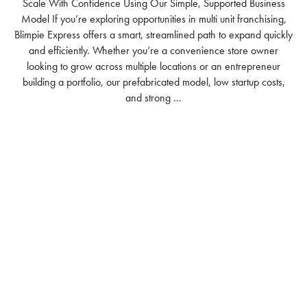
Scale With Confidence Using Our Simple, Supported Business
Model If you’re exploring opportunities in multi unit franchising,
Blimpie Express offers a smart, streamlined path to expand quickly
and efficiently. Whether you’re a convenience store owner
looking to grow across multiple locations or an entrepreneur
building a portfolio, our prefabricated model, low startup costs,
and strong ...
READ MORE